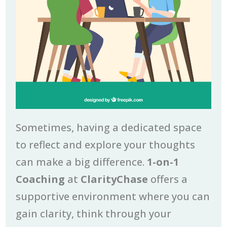
Sometimes, having a dedicated space
to reflect and explore your thoughts
can make a big difference.
1-on-1
Coaching
at
ClarityChase
offers a
supportive environment where you can
gain clarity, think through your