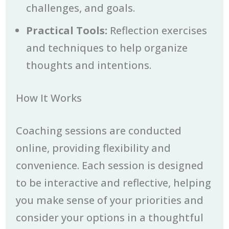
challenges, and goals.
Practical Tools:
Reflection exercises
and techniques to help organize
thoughts and intentions.
How It Works
Coaching sessions are conducted
online, providing flexibility and
convenience. Each session is designed
to be interactive and reflective, helping
you make sense of your priorities and
consider your options in a thoughtful