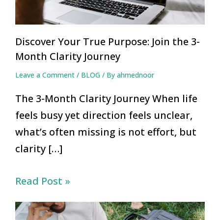
Discover Your True Purpose: Join the 3-
Month Clarity Journey
Leave a Comment
/
BLOG
/ By
ahmednoor
The 3-Month Clarity Journey When life
feels busy yet direction feels unclear,
what’s often missing is not effort, but
clarity […]
Read Post »