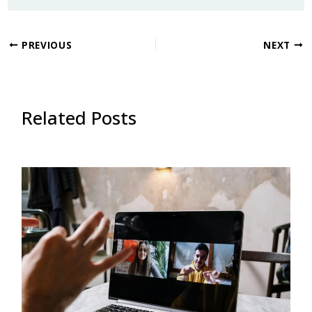
PREVIOUS
NEXT
Related Posts