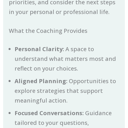
priorities, and consider the next steps
in your personal or professional life.
What the Coaching Provides
Personal Clarity:
A space to
understand what matters most and
reflect on your choices.
Aligned Planning:
Opportunities to
explore strategies that support
meaningful action.
Focused Conversations:
Guidance
tailored to your questions,