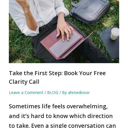
Take the First Step: Book Your Free
Clarity Call
Leave a Comment
/
BLOG
/ By
ahmednoor
Sometimes life feels overwhelming,
and it’s hard to know which direction
to take. Even a single conversation can