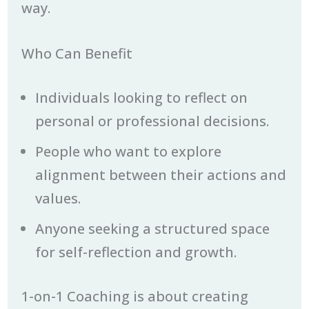
way.
Who Can Benefit
Individuals looking to reflect on
personal or professional decisions.
People who want to explore
alignment between their actions and
values.
Anyone seeking a structured space
for self-reflection and growth.
1-on-1 Coaching is about creating