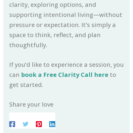
clarity, exploring options, and
supporting intentional living—without
pressure or expectation. It’s simply a
space to think, reflect, and plan
thoughtfully.
If you’d like to experience a session, you
can
book a Free Clarity Call here
to
get started.
Share your love