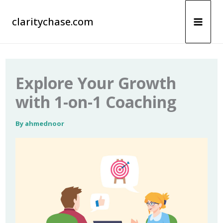
Skip
claritychase.com
to
content
Explore Your Growth
with 1-on-1 Coaching
By
ahmednoor