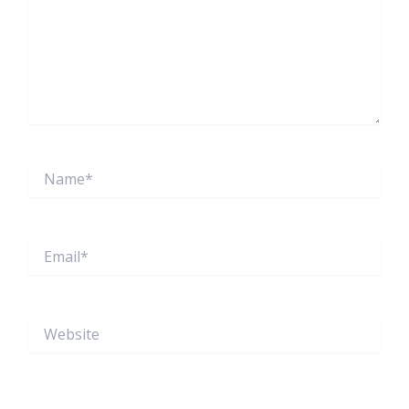
Name*
Email*
Website