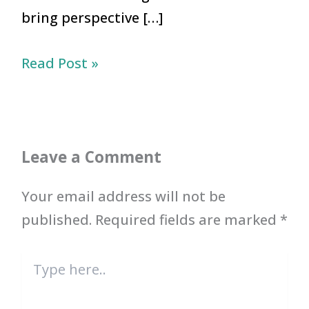
bring perspective […]
Read Post »
Leave a Comment
Your email address will not be
published.
Required fields are marked
*
Type
here..